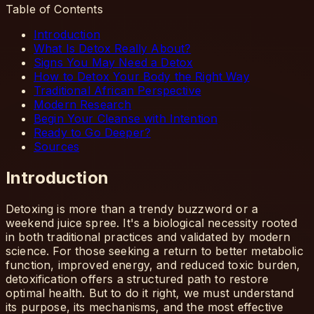
Table of Contents
Introduction
What Is Detox Really About?
Signs You May Need a Detox
How to Detox Your Body the Right Way
Traditional African Perspective
Modern Research
Begin Your Cleanse with Intention
Ready to Go Deeper?
Sources
Introduction
Detoxing is more than a trendy buzzword or a
weekend juice spree. It's a biological necessity rooted
in both traditional practices and validated by modern
science. For those seeking a return to better metabolic
function, improved energy, and reduced toxic burden,
detoxification offers a structured path to restore
optimal health. But to do it right, we must understand
its purpose, its mechanisms, and the most effective