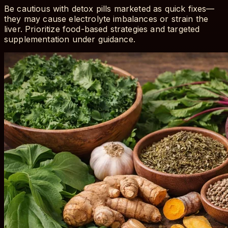
Be cautious with detox pills marketed as quick fixes—
they may cause electrolyte imbalances or strain the
liver. Prioritize food-based strategies and targeted
supplementation under guidance.