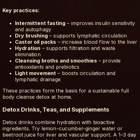
Key practices:
Intermittent fasting
– improves insulin sensitivity
and autophagy
Dry brushing
– supports lymphatic circulation
Castor oil packs
– increase blood flow to the liver
Hydration
– supports filtration and waste
elimination
Cleansing broths and smoothies
– provide
antioxidants and prebiotics
Light movement
– boosts circulation and
lymphatic drainage
These practices form the basis for a sustainable full
body cleanse detox at home.
Detox Drinks, Teas, and Supplements
Detox drinks combine hydration with bioactive
ingredients. Try lemon-cucumber-ginger water or
beetroot juice for liver and vascular support. A 1–3 day