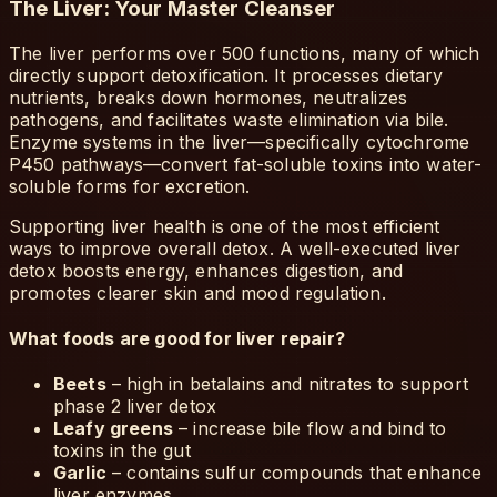
The Liver: Your Master Cleanser
The liver performs over 500 functions, many of which
directly support detoxification. It processes dietary
nutrients, breaks down hormones, neutralizes
pathogens, and facilitates waste elimination via bile.
Enzyme systems in the liver—specifically cytochrome
P450 pathways—convert fat-soluble toxins into water-
soluble forms for excretion.
Supporting liver health is one of the most efficient
ways to improve overall detox. A well-executed liver
detox boosts energy, enhances digestion, and
promotes clearer skin and mood regulation.
What foods are good for liver repair?
Beets
– high in betalains and nitrates to support
phase 2 liver detox
Leafy greens
– increase bile flow and bind to
toxins in the gut
Garlic
– contains sulfur compounds that enhance
liver enzymes