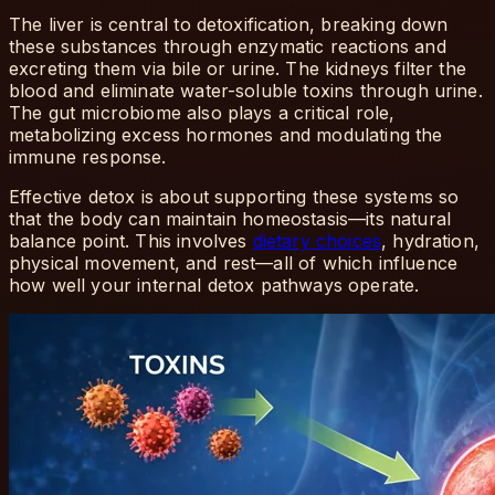
The liver is central to detoxification, breaking down
these substances through enzymatic reactions and
excreting them via bile or urine. The kidneys filter the
blood and eliminate water-soluble toxins through urine.
The gut microbiome also plays a critical role,
metabolizing excess hormones and modulating the
immune response.
Effective detox is about supporting these systems so
that the body can maintain homeostasis—its natural
balance point. This involves
dietary choices
, hydration,
physical movement, and rest—all of which influence
how well your internal detox pathways operate.