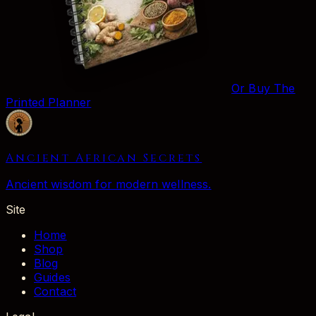
Or Buy The
Printed Planner
Ancient African Secrets
Ancient wisdom for modern wellness.
Site
Home
Shop
Blog
Guides
Contact