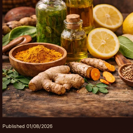
Published
01/08/2026