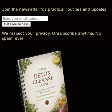
Join the newsletter for practical routines and updates.
Get Free Access
We respect your privacy. Unsubscribe anytime. No
spam, ever.