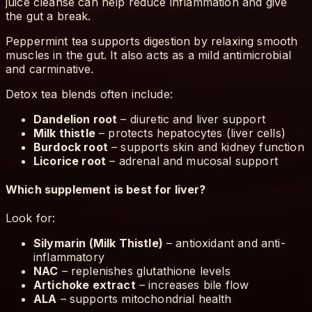
juice cleanse can help reduce inflammation and give
the gut a break.
Peppermint tea supports digestion by relaxing smooth
muscles in the gut. It also acts as a mild antimicrobial
and carminative.
Detox tea blends often include:
Dandelion root
– diuretic and liver support
Milk thistle
– protects hepatocytes (liver cells)
Burdock root
– supports skin and kidney function
Licorice root
– adrenal and mucosal support
Which supplement is best for liver?
Look for:
Silymarin (Milk Thistle)
– antioxidant and anti-
inflammatory
NAC
– replenishes glutathione levels
Artichoke extract
– increases bile flow
ALA
– supports mitochondrial health