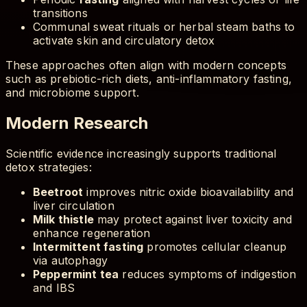
transitions
Communal sweat rituals or herbal steam baths to
activate skin and circulatory detox
These approaches often align with modern concepts
such as prebiotic-rich diets, anti-inflammatory fasting,
and microbiome support.
Modern Research
Scientific evidence increasingly supports traditional
detox strategies:
Beetroot
improves nitric oxide bioavailability and
liver circulation
Milk thistle
may protect against liver toxicity and
enhance regeneration
Intermittent fasting
promotes cellular cleanup
via autophagy
Peppermint tea
reduces symptoms of indigestion
and IBS