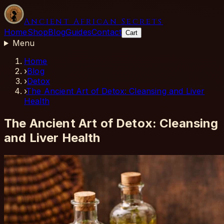
Ancient African Secrets
Home
Shop
Blog
Guides
Contact
Cart
Menu
Home
›
Blog
›
Detox
›
The Ancient Art of Detox: Cleansing and Liver
Health
The Ancient Art of Detox: Cleansing
and Liver Health