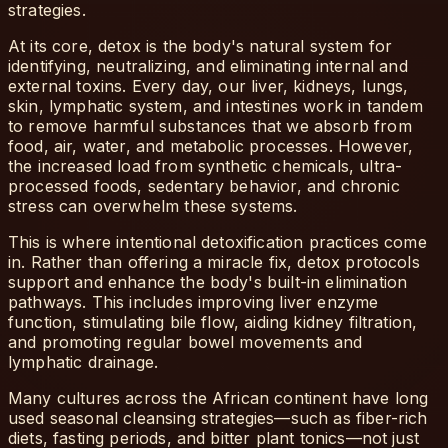
strategies.
At its core, detox is the body's natural system for
identifying, neutralizing, and eliminating internal and
external toxins. Every day, our liver, kidneys, lungs,
skin, lymphatic system, and intestines work in tandem
to remove harmful substances that we absorb from
food, air, water, and metabolic processes. However,
the increased load from synthetic chemicals, ultra-
processed foods, sedentary behavior, and chronic
stress can overwhelm these systems.
This is where intentional detoxification practices come
in. Rather than offering a miracle fix, detox protocols
support and enhance the body's built-in elimination
pathways. This includes improving liver enzyme
function, stimulating bile flow, aiding kidney filtration,
and promoting regular bowel movements and
lymphatic drainage.
Many cultures across the African continent have long
used seasonal cleansing strategies—such as fiber-rich
diets, fasting periods, and bitter plant tonics—not just