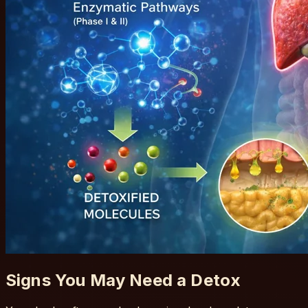
Signs You May Need a Detox