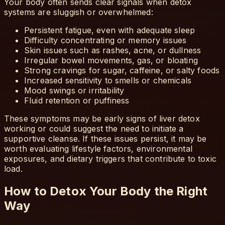
Your body often sends clear signals when detox
systems are sluggish or overwhelmed:
Persistent fatigue, even with adequate sleep
Difficulty concentrating or memory issues
Skin issues such as rashes, acne, or dullness
Irregular bowel movements, gas, or bloating
Strong cravings for sugar, caffeine, or salty foods
Increased sensitivity to smells or chemicals
Mood swings or irritability
Fluid retention or puffiness
These symptoms may be early signs of liver detox
working or could suggest the need to initiate a
supportive cleanse. If these issues persist, it may be
worth evaluating lifestyle factors, environmental
exposures, and dietary triggers that contribute to toxic
load.
How to Detox Your Body the Right
Way