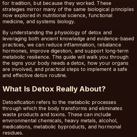
for tradition, but because they worked. These
strategies mirror many of the same biological principles
now explored in nutritional science, functional
medicine, and systems biology.
By understanding the physiology of detox and
leveraging both ancient knowledge and evidence-based
practices, we can reduce inflammation, rebalance
hormones, improve digestion, and support long-term
metabolic resilience. This guide will walk you through
the signs your body needs a detox, how your organs
are involved, and practical steps to implement a safe
and effective detox routine.
What Is Detox Really About?
Detoxification refers to the metabolic processes
through which the body transforms and eliminates
waste products and toxins. These can include
environmental chemicals, heavy metals, alcohol,
medications, metabolic byproducts, and hormonal
residues.