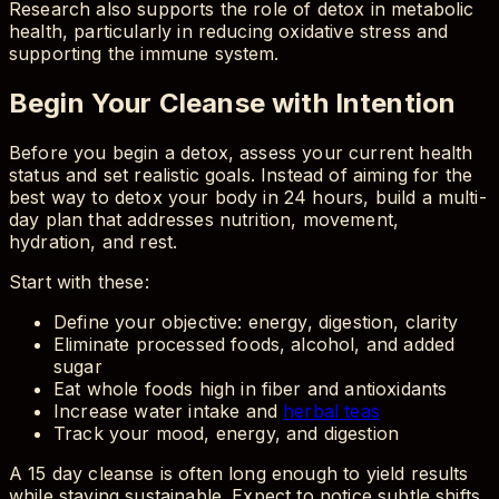
Research also supports the role of detox in metabolic
health, particularly in reducing oxidative stress and
supporting the immune system.
Begin Your Cleanse with Intention
Before you begin a detox, assess your current health
status and set realistic goals. Instead of aiming for the
best way to detox your body in 24 hours, build a multi-
day plan that addresses nutrition, movement,
hydration, and rest.
Start with these:
Define your objective: energy, digestion, clarity
Eliminate processed foods, alcohol, and added
sugar
Eat whole foods high in fiber and antioxidants
Increase water intake and
herbal teas
Track your mood, energy, and digestion
A 15 day cleanse is often long enough to yield results
while staying sustainable. Expect to notice subtle shifts