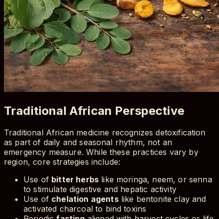
Traditional African Perspective
Traditional African medicine recognizes detoxification
as part of daily and seasonal rhythm, not an
emergency measure. While these practices vary by
region, core strategies include:
Use of
bitter herbs
like moringa, neem, or senna
to stimulate digestive and hepatic activity
Use of
chelation agents
like bentonite clay and
activated charcoal to bind toxins
Periodic
fasting
aligned with harvest cycles or life