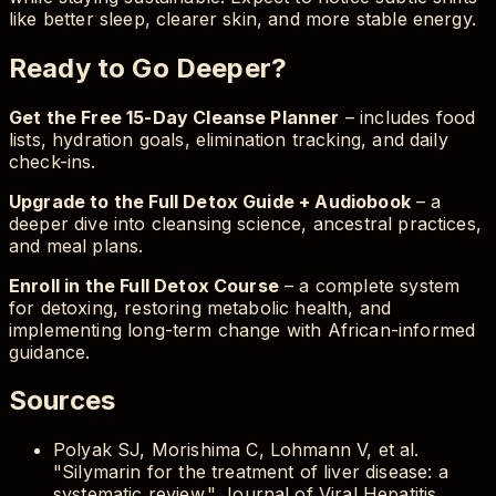
like better sleep, clearer skin, and more stable energy.
Ready to Go Deeper?
Get the Free 15-Day Cleanse Planner
– includes food
lists, hydration goals, elimination tracking, and daily
check-ins.
Upgrade to the Full Detox Guide + Audiobook
– a
deeper dive into cleansing science, ancestral practices,
and meal plans.
Enroll in the Full Detox Course
– a complete system
for detoxing, restoring metabolic health, and
implementing long-term change with African-informed
guidance.
Sources
Polyak SJ, Morishima C, Lohmann V, et al.
"Silymarin for the treatment of liver disease: a
systematic review." Journal of Viral Hepatitis.