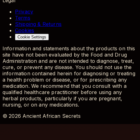
Legal
Privacy
Terms
Shipping & Returns
Cookies
Cookie Settings
Information and statements about the products on this
site have not been evaluated by the Food and Drug
Administration and are not intended to diagnose, treat,
cure, or prevent any disease. You should not use the
information contained herein for diagnosing or treating
a health problem or disease, or for prescribing any
medication. We recommend that you consult with a
qualified healthcare practitioner before using any
herbal products, particularly if you are pregnant,
nursing, or on any medications.
©
2026
Ancient African Secrets