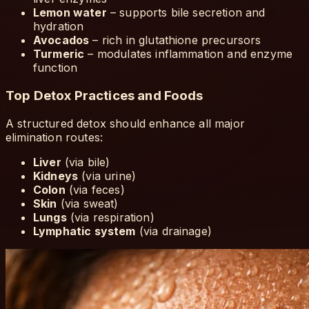
Lemon water
– supports bile secretion and
hydration
Avocados
– rich in glutathione precursors
Turmeric
– modulates inflammation and enzyme
function
Top Detox Practices and Foods
A structured detox should enhance all major
elimination routes:
Liver
(via bile)
Kidneys
(via urine)
Colon
(via feces)
Skin
(via sweat)
Lungs
(via respiration)
Lymphatic system
(via drainage)