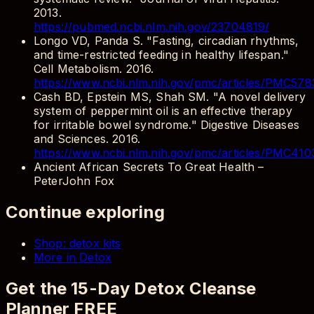
2013.
https://pubmed.ncbi.nlm.nih.gov/23704819/
Longo VD, Panda S. "Fasting, circadian rhythms,
and time-restricted feeding in healthy lifespan."
Cell Metabolism. 2016.
https://www.ncbi.nlm.nih.gov/pmc/articles/PMC578
Cash BD, Epstein MS, Shah SM. "A novel delivery
system of peppermint oil is an effective therapy
for irritable bowel syndrome." Digestive Diseases
and Sciences. 2016.
https://www.ncbi.nlm.nih.gov/pmc/articles/PMC410
Ancient African Secrets To Great Health
–
PeterJohn Fox
Continue exploring
Shop: detox kits
More in Detox
Get the 15-Day Detox Cleanse
Planner FREE